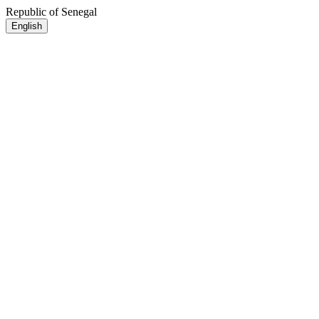
Republic of Senegal
English