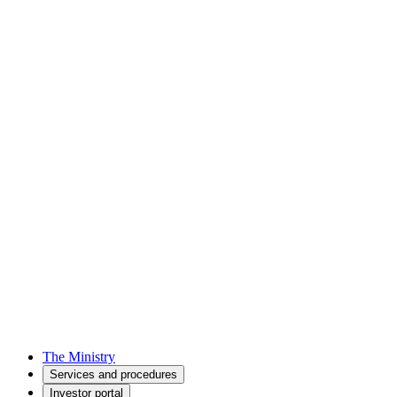
The Ministry
Services and procedures
Investor portal