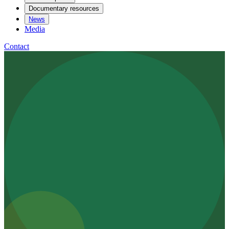
Documentary resources
News
Media
Contact