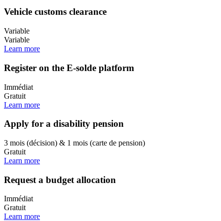
Vehicle customs clearance
Variable
Variable
Learn more
Register on the E-solde platform
Immédiat
Gratuit
Learn more
Apply for a disability pension
3 mois (décision) & 1 mois (carte de pension)
Gratuit
Learn more
Request a budget allocation
Immédiat
Gratuit
Learn more