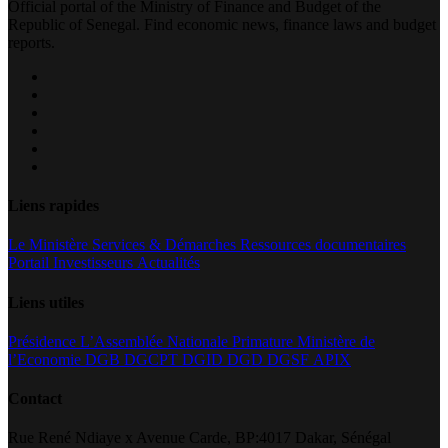
Official portal of the Ministry of Finance and Budget of the
Republic of Senegal. Find economic news, finance laws and budget
reports.
Liens rapides
Le Ministère
Services & Démarches
Ressources documentaires
Portail Investisseurs
Actualités
Liens utiles
Présidence
L’Assemblée Nationale
Primature
Ministère de
l’Economie
DGB
DGCPT
DGID
DGD
DGSF
APIX
Contact
Rue René Ndiaye x Avenue Carde, BP:4017 Dakar, Sénégal