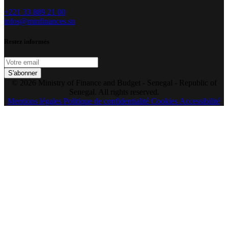
+221 33 889 21 00
infos@minfinances.sn
Restez informés
S'abonner
© 2026 Ministry of Finance and Budget - Senegal - Republic of
Senegal. All rights reserved.
Mentions légales
Politique de confidentialité
Cookies
Accessibilité