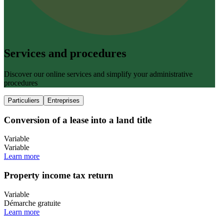
Services and procedures
Discover our online services and simplify your administrative
procedures
Particuliers
Entreprises
Conversion of a lease into a land title
Variable
Variable
Learn more
Property income tax return
Variable
Démarche gratuite
Learn more