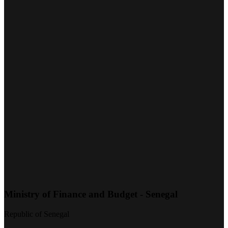
Ministry of Finance and Budget - Senegal
Republic of Senegal