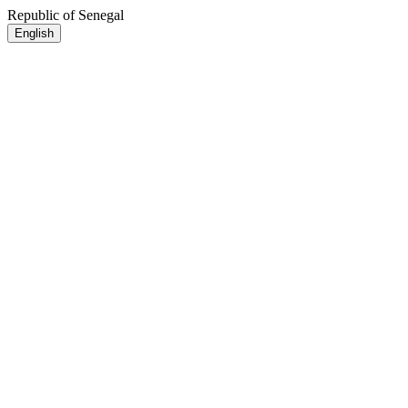
Republic of Senegal
English