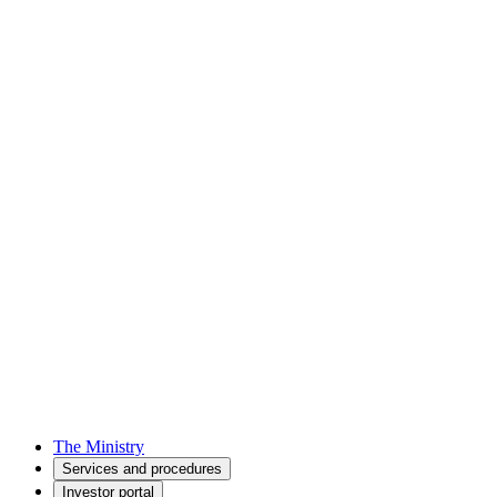
The Ministry
Services and procedures
Investor portal