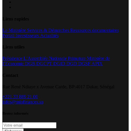
Liens rapides
Le Ministère
Services & Démarches
Ressources documentaires
Portail Investisseurs
Actualités
Liens utiles
Présidence
L’Assemblée Nationale
Primature
Ministère de
l’Economie
DGB
DGCPT
DGID
DGD
DGSF
APIX
Contact
Rue René Ndiaye x Avenue Carde, BP:4017 Dakar, Sénégal
+221 33 889 21 00
infos@minfinances.sn
Restez informés