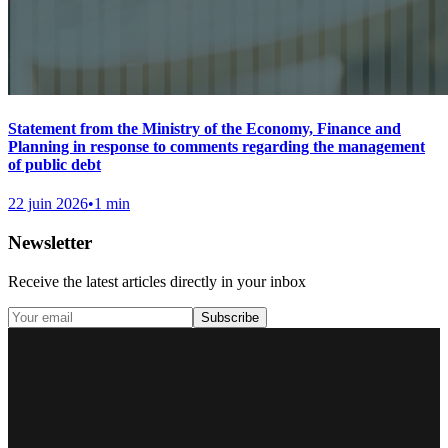
Statement from the Ministry of the Economy, Finance and
Planning in response to comments regarding the management
of public debt
22 juin 2026
•
1 min
Newsletter
Receive the latest articles directly in your inbox
Subscribe