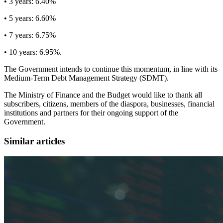
• 3 years: 6.40%
• 5 years: 6.60%
• 7 years: 6.75%
• 10 years: 6.95%.
The Government intends to continue this momentum, in line with its
Medium-Term Debt Management Strategy (SDMT).
The Ministry of Finance and the Budget would like to thank all
subscribers, citizens, members of the diaspora, businesses, financial
institutions and partners for their ongoing support of the
Government.
Similar articles