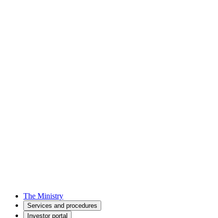
The Ministry
Services and procedures
Investor portal