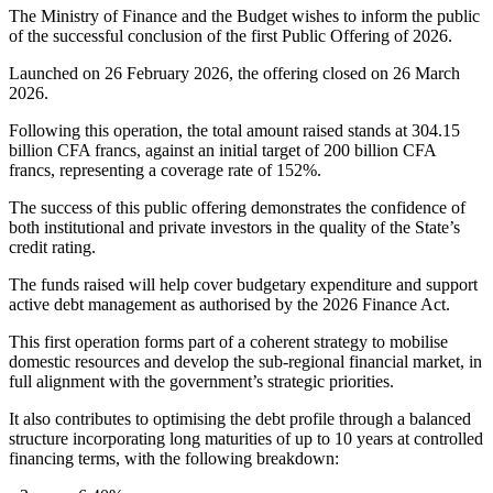
The Ministry of Finance and the Budget wishes to inform the public
of the successful conclusion of the first Public Offering of 2026.
Launched on 26 February 2026, the offering closed on 26 March
2026.
Following this operation, the total amount raised stands at 304.15
billion CFA francs, against an initial target of 200 billion CFA
francs, representing a coverage rate of 152%.
The success of this public offering demonstrates the confidence of
both institutional and private investors in the quality of the State’s
credit rating.
The funds raised will help cover budgetary expenditure and support
active debt management as authorised by the 2026 Finance Act.
This first operation forms part of a coherent strategy to mobilise
domestic resources and develop the sub-regional financial market, in
full alignment with the government’s strategic priorities.
It also contributes to optimising the debt profile through a balanced
structure incorporating long maturities of up to 10 years at controlled
financing terms, with the following breakdown: