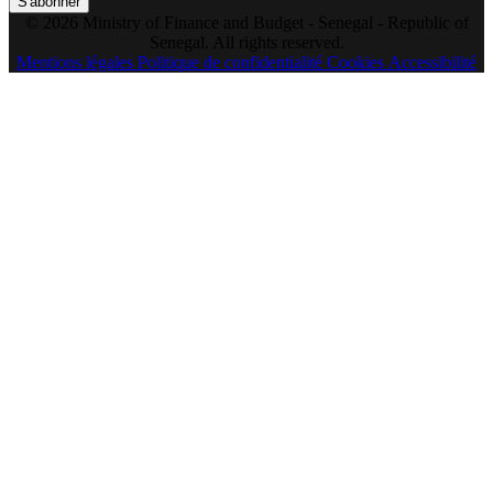
S'abonner
© 2026 Ministry of Finance and Budget - Senegal - Republic of
Senegal. All rights reserved.
Mentions légales
Politique de confidentialité
Cookies
Accessibilité