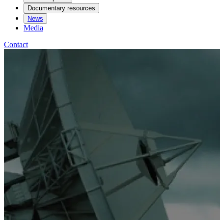
Documentary resources
News
Media
Contact