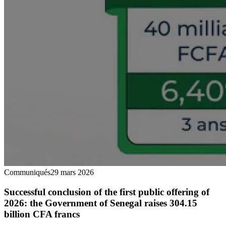
Communiqués
29 mars 2026
Successful conclusion of the first public offering of
2026: the Government of Senegal raises 304.15
billion CFA francs