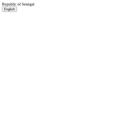
Republic of Senegal
English