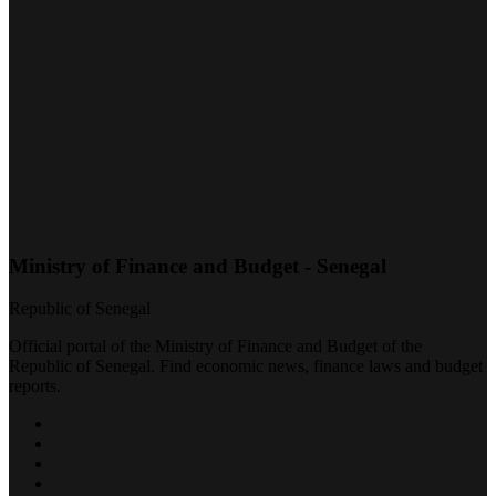
Ministry of Finance and Budget - Senegal
Republic of Senegal
Official portal of the Ministry of Finance and Budget of the
Republic of Senegal. Find economic news, finance laws and budget
reports.